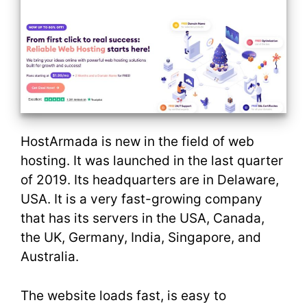
HostArmada is new in the field of web
hosting. It was launched in the last quarter
of 2019. Its headquarters are in Delaware,
USA. It is a very fast-growing company
that has its servers in the USA, Canada,
the UK, Germany, India, Singapore, and
Australia.
The website loads fast, is easy to