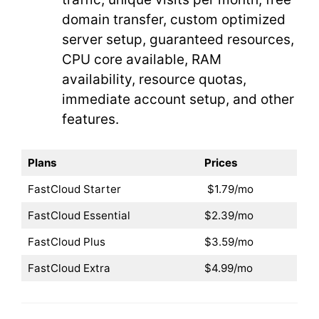
domain transfer, custom optimized
server setup, guaranteed resources,
CPU core available, RAM
availability, resource quotas,
immediate account setup, and other
features.
Plans
Prices
FastCloud Starter
$1.79/mo
FastCloud Essential
$2.39/mo
FastCloud Plus
$3.59/mo
FastCloud Extra
$4.99/mo