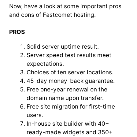
Now, have a look at some important pros
and cons of Fastcomet hosting.
PROS
Solid server uptime result.
Server speed test results meet
expectations.
Choices of ten server locations.
45-day money-back guarantee.
Free one-year renewal on the
domain name upon transfer.
Free site migration for first-time
users.
In-house site builder with 40+
ready-made widgets and 350+