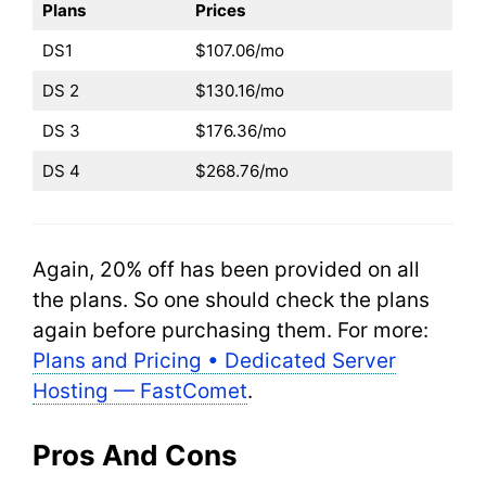
Plans
Prices
DS1
$107.06/mo
DS 2
$130.16/mo
DS 3
$176.36/mo
DS 4
$268.76/mo
Again, 20% off has been provided on all
the plans. So one should check the plans
again before purchasing them. For more:
Plans and Pricing • Dedicated Server
Hosting — FastComet
.
Pros And Cons