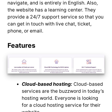
navigate, and is entirely in English. Also,
the website has a learning center. They
provide a 24/7 support service so that you
can get in touch with live chat, ticket,
phone, or email.
Features
Cloud-based hosting:
Cloud-based
services are the buzzword in today’s
hosting world. Everyone is looking
for a cloud hosting service for their