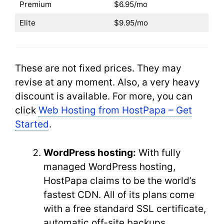
Premium
$6.95/mo
Elite
$9.95/mo
These are not fixed prices. They may
revise at any moment. Also, a very heavy
discount is available. For more, you can
click
Web Hosting from HostPapa – Get
Started
.
WordPress hosting:
With fully
managed WordPress hosting,
HostPapa claims to be the world’s
fastest CDN. All of its plans come
with a free standard SSL certificate,
automatic off-site backups,