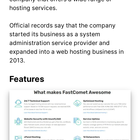
hosting services.
Official records say that the company
started its business as a system
administration service provider and
expanded into a web hosting business in
2013.
Features