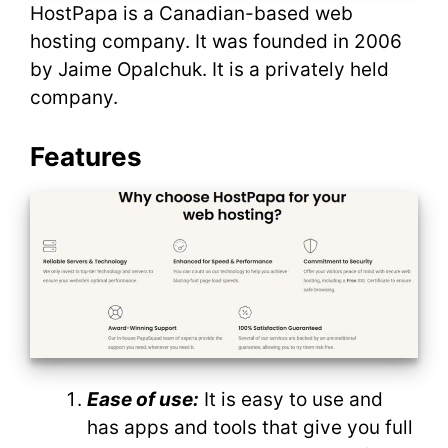
HostPapa is a Canadian-based web
hosting company. It was founded in 2006
by Jaime Opalchuk. It is a privately held
company.
Features
Ease of use:
It is easy to use and
has apps and tools that give you full