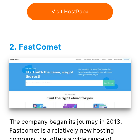
Visit HostPapa
2.
FastComet
The company began its journey in 2013.
Fastcomet is a relatively new hosting
company that offers a wide range of