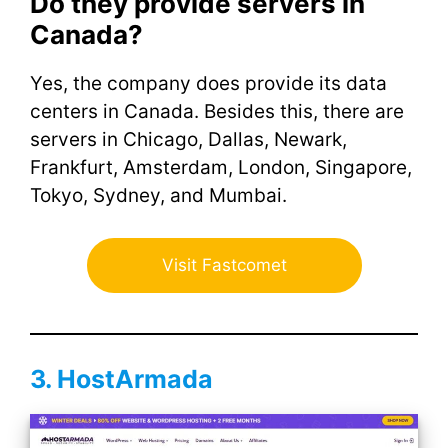
Do they provide servers in
Canada?
Yes, the company does provide its data
centers in Canada. Besides this, there are
servers in Chicago, Dallas, Newark,
Frankfurt, Amsterdam, London, Singapore,
Tokyo, Sydney, and Mumbai.
Visit Fastcomet
3. HostArmada