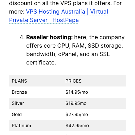
discount on all the VPS plans it offers. For
more:
VPS Hosting Australia | Virtual
Private Server | HostPapa
Reseller hosting:
here, the company
offers core CPU, RAM, SSD storage,
bandwidth, cPanel, and an SSL
certificate.
PLANS
PRICES
Bronze
$14.95/mo
Silver
$19.95mo
Gold
$27.95/mo
Platinum
$42.95/mo