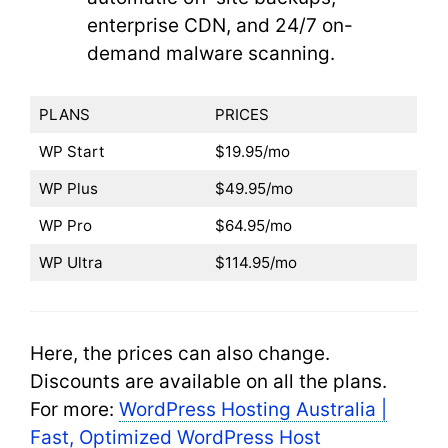
enterprise CDN, and 24/7 on-
demand malware scanning.
PLANS
PRICES
WP Start
$19.95/mo
WP Plus
$49.95/mo
WP Pro
$64.95/mo
WP Ultra
$114.95/mo
Here, the prices can also change.
Discounts are available on all the plans.
For more:
WordPress Hosting Australia |
Fast, Optimized WordPress Host