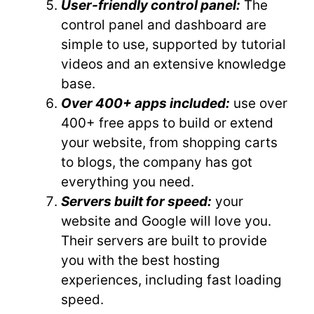
User-friendly control panel:
The
control panel and dashboard are
simple to use, supported by tutorial
videos and an extensive knowledge
base.
Over 400+ apps included:
use over
400+ free apps to build or extend
your website, from shopping carts
to blogs, the company has got
everything you need.
Servers built for speed:
your
website and Google will love you.
Their servers are built to provide
you with the best hosting
experiences, including fast loading
speed.