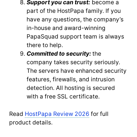
Support you can trust:
become a
part of the HostPapa family. If you
have any questions, the company’s
in-house and award-winning
PapaSquad support team is always
there to help.
Committed to security:
the
company takes security seriously.
The servers have enhanced security
features, firewalls, and intrusion
detection. All hosting is secured
with a free SSL certificate.
Read
HostPapa Review 2026
for full
product details.