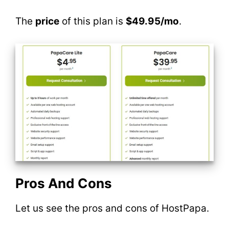
The
price
of this plan is
$49.95/mo
.
Pros And Cons
Let us see the pros and cons of HostPapa.