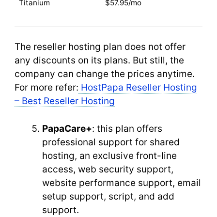
Titanium
$57.95/mo
The reseller hosting plan does not offer
any discounts on its plans. But still, the
company can change the prices anytime.
For more refer:
HostPapa Reseller Hosting
– Best Reseller Hosting
PapaCare+
: this plan offers
professional support for shared
hosting, an exclusive front-line
access, web security support,
website performance support, email
setup support, script, and add
support.