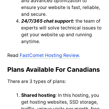
and advanced optimization to
ensure your website is fast, reliable,
and secure.
24/7/365 chat support:
the team of
experts will solve technical issues to
get your website up and running
anytime.
Read
FastComet Hosting Review.
Plans Available For Canadians
There are 3 types of plans:
Shared hosting
: In this hosting, you
get hosting websites, SSD storage,
traffic, unique visits per month, free