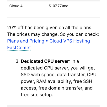
Cloud 4
$107.77/mo
20% off has been given on all the plans.
The prices may change. So you can check:
Plans and Pricing • Cloud VPS Hosting —
FastComet
Dedicated CPU server
: In a
dedicated CPU server, you will get
SSD web space, data transfer, CPU
power, RAM availability, free SSH
access, free domain transfer, and
free site setup.