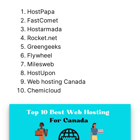
HostPapa
FastComet
Hostarmada
Rocket.net
Greengeeks
Flywheel
Milesweb
HostUpon
Web hosting Canada
Chemicloud