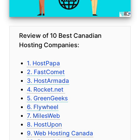
Review of 10 Best Canadian
Hosting Companies:
1. HostPapa
2. FastComet
3. HostArmada
4. Rocket.net
5. GreenGeeks
6. Flywheel
7. MilesWeb
8. HostUpon
9. Web Hosting Canada