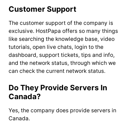
Customer Support
The customer support of the company is
exclusive. HostPapa offers so many things
like searching the knowledge base, video
tutorials, open live chats, login to the
dashboard, support tickets, tips and info,
and the network status, through which we
can check the current network status.
Do They Provide Servers In
Canada?
Yes, the company does provide servers in
Canada.