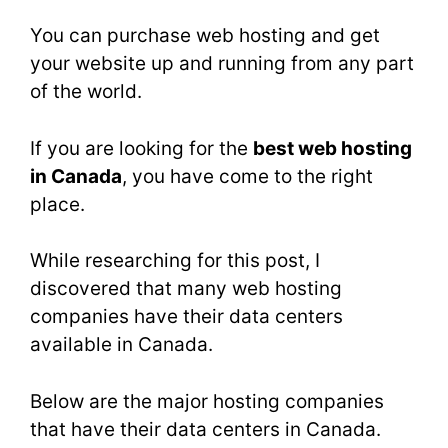
You can purchase web hosting and get
your website up and running from any part
of the world.
If you are looking for the
best web hosting
in Canada
, you have come to the right
place.
While researching for this post, I
discovered that many web hosting
companies have their data centers
available in Canada.
Below are the major hosting companies
that have their data centers in Canada.