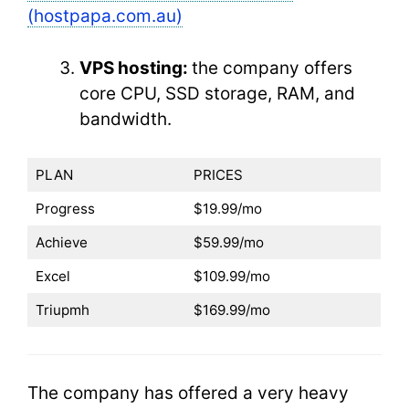
(hostpapa.com.au)
VPS hosting:
the company offers
core CPU, SSD storage, RAM, and
bandwidth.
PLAN
PRICES
Progress
$19.99/mo
Achieve
$59.99/mo
Excel
$109.99/mo
Triupmh
$169.99/mo
The company has offered a very heavy