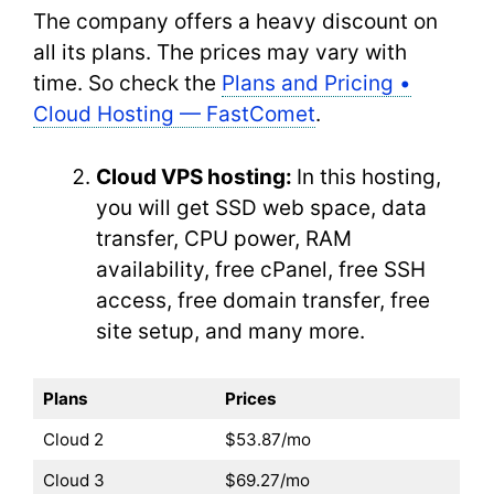
The company offers a heavy discount on
all its plans. The prices may vary with
time. So check the
Plans and Pricing •
Cloud Hosting — FastComet
.
Cloud VPS hosting:
In this hosting,
you will get SSD web space, data
transfer, CPU power, RAM
availability, free cPanel, free SSH
access, free domain transfer, free
site setup, and many more.
Plans
Prices
Cloud 2
$53.87/mo
Cloud 3
$69.27/mo