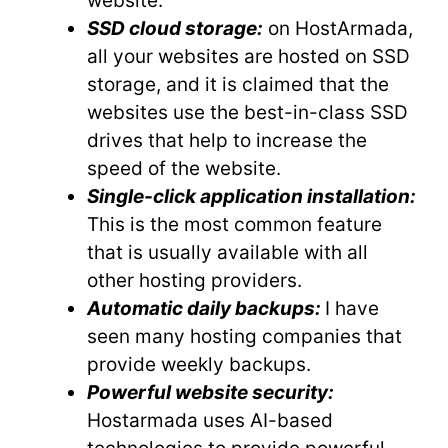
website.
SSD cloud storage:
on HostArmada,
all your websites are hosted on SSD
storage, and it is claimed that the
websites use the best-in-class SSD
drives that help to increase the
speed of the website.
Single-click application installation:
This is the most common feature
that is usually available with all
other hosting providers.
Automatic daily backups:
I have
seen many hosting companies that
provide weekly backups.
Powerful website security:
Hostarmada uses AI-based