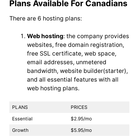
Plans Available For Canadians
There are 6 hosting plans:
Web hosting
: the company provides
websites, free domain registration,
free SSL certificate, web space,
email addresses, unmetered
bandwidth, website builder(starter),
and all essential features with all
web hosting plans.
PLANS
PRICES
Essential
$2.95/mo
Growth
$5.95/mo