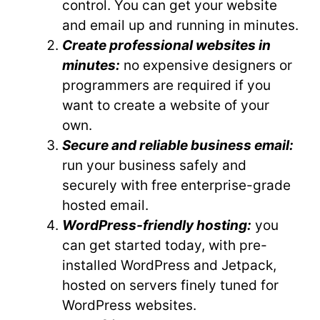
control. You can get your website
and email up and running in minutes.
Create professional websites in
minutes:
no expensive designers or
programmers are required if you
want to create a website of your
own.
Secure and reliable business email:
run your business safely and
securely with free enterprise-grade
hosted email.
WordPress-friendly hosting:
you
can get started today, with pre-
installed WordPress and Jetpack,
hosted on servers finely tuned for
WordPress websites.