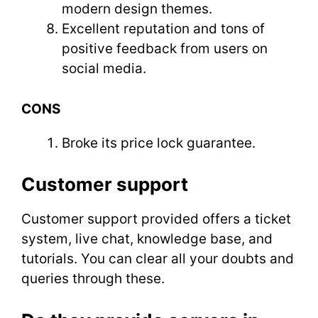
modern design themes.
Excellent reputation and tons of
positive feedback from users on
social media.
CONS
Broke its price lock guarantee.
Customer support
Customer support provided offers a ticket
system, live chat, knowledge base, and
tutorials. You can clear all your doubts and
queries through these.