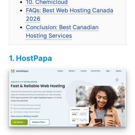
10. Chemicloud
FAQs: Best Web Hosting Canada
2026
Conclusion: Best Canadian
Hosting Services
1. HostPapa