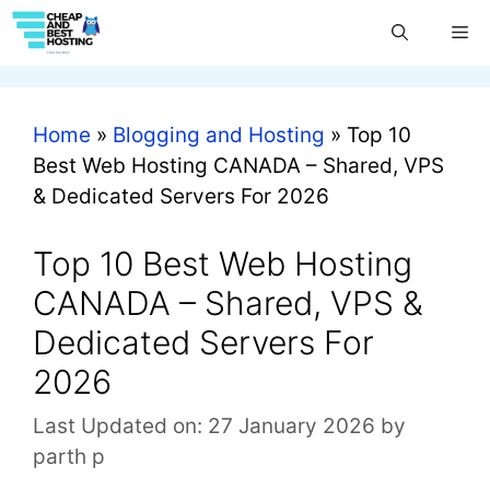
Home
»
Blogging and Hosting
»
Top 10
Best Web Hosting CANADA – Shared, VPS
& Dedicated Servers For 2026
Top 10 Best Web Hosting
CANADA – Shared, VPS &
Dedicated Servers For
2026
Last Updated on: 27 January 2026
by
parth p