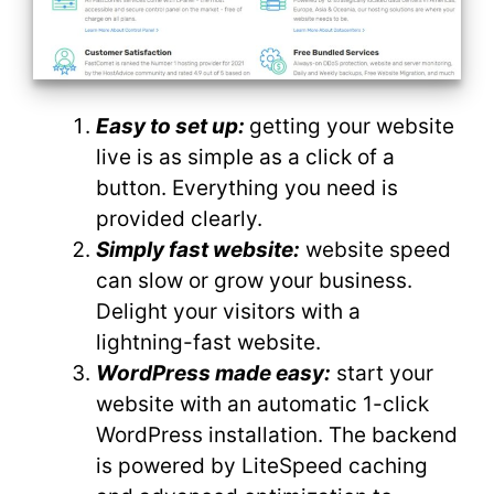
Easy to set up:
getting your website
live is as simple as a click of a
button. Everything you need is
provided clearly.
Simply fast website:
website speed
can slow or grow your business.
Delight your visitors with a
lightning-fast website.
WordPress made easy:
start your
website with an automatic 1-click
WordPress installation. The backend
is powered by LiteSpeed caching