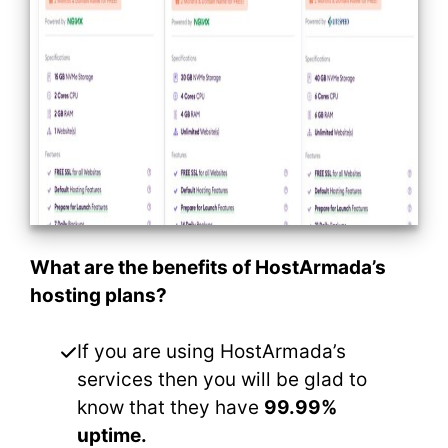
What are the benefits of HostArmada’s
hosting plans?
If you are using HostArmada’s
services then you will be glad to
know that they have
99.99%
uptime.