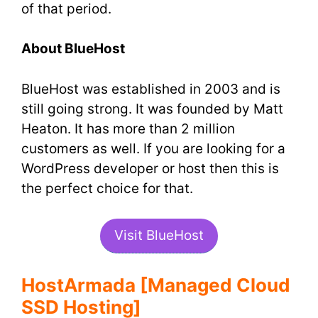
of that period.
About BlueHost
BlueHost was established in 2003 and is
still going strong. It was founded by Matt
Heaton. It has more than 2 million
customers as well. If you are looking for a
WordPress developer or host then this is
the perfect choice for that.
Visit BlueHost
HostArmada [Managed Cloud
SSD Hosting]