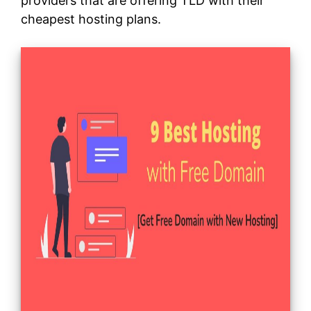
providers that are offering TLD with their
cheapest hosting plans.