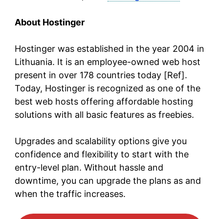
About Hostinger
Hostinger was established in the year 2004 in
Lithuania. It is an employee-owned web host
present in over 178 countries today [Ref].
Today, Hostinger is recognized as one of the
best web hosts offering affordable hosting
solutions with all basic features as freebies.
Upgrades and scalability options give you
confidence and flexibility to start with the
entry-level plan. Without hassle and
downtime, you can upgrade the plans as and
when the traffic increases.