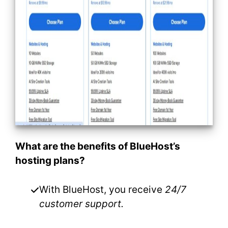
What are the benefits of BlueHost’s
hosting plans?
With BlueHost, you receive
24/7
customer support.