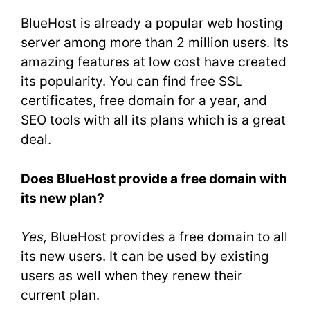
BlueHost is already a popular web hosting
server among more than 2 million users. Its
amazing features at low cost have created
its popularity. You can find free SSL
certificates, free domain for a year, and
SEO tools with all its plans which is a great
deal.
Does BlueHost provide a free domain with
its new plan?
Yes,
BlueHost provides a free domain to all
its new users. It can be used by existing
users as well when they renew their
current plan.