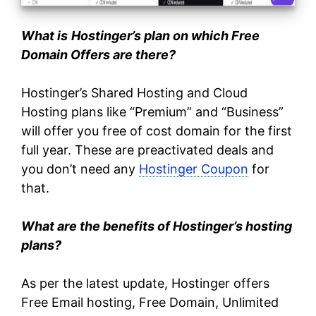
What is
Hostinger’s plan on which Free
Domain Offers are there?
Hostinger’s Shared Hosting and Cloud
Hosting plans like “Premium” and “Business”
will offer you free of cost domain for the first
full year. These are preactivated deals and
you don’t need any
Hostinger Coupon
for
that.
What are the benefits of Hostinger’s hosting
plans?
As per the latest update, Hostinger offers
Free Email hosting, Free Domain, Unlimited