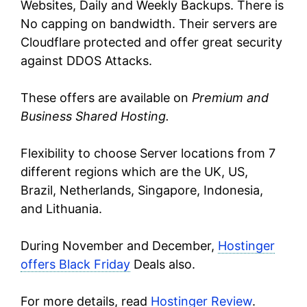
Websites, Daily and Weekly Backups. There is
No capping on bandwidth. Their servers are
Cloudflare protected and offer great security
against DDOS Attacks.
These offers are available on
Premium and
Business Shared Hosting.
Flexibility to choose Server locations from 7
different regions which are the UK, US,
Brazil, Netherlands, Singapore, Indonesia,
and Lithuania.
During November and December,
Hostinger
offers Black Friday
Deals also.
For more details, read
Hostinger Review
.