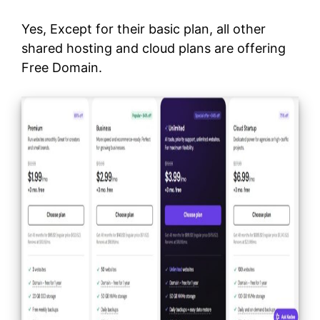
Yes, Except for their basic plan, all other
shared hosting and cloud plans are offering
Free Domain.