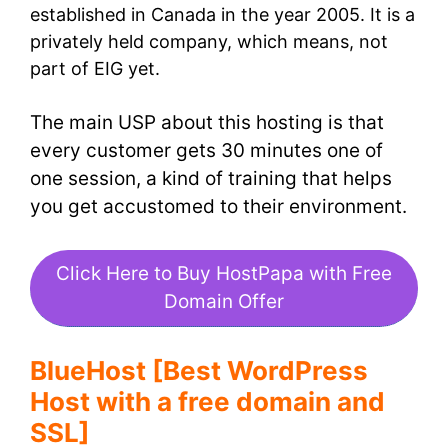
established in Canada in the year 2005. It is a
privately held company, which means, not
part of EIG yet.
The main USP about this hosting is that
every customer gets 30 minutes one of
one session, a kind of training that helps
you get accustomed to their environment.
Click Here to Buy HostPapa with Free
Domain Offer
BlueHost [Best WordPress
Host with a free domain and
SSL]