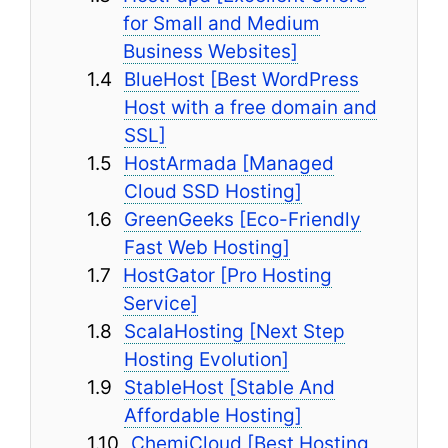
for Small and Medium
Business Websites]
BlueHost [Best WordPress
Host with a free domain and
SSL]
HostArmada [Managed
Cloud SSD Hosting]
GreenGeeks [Eco-Friendly
Fast Web Hosting]
HostGator [Pro Hosting
Service]
ScalaHosting [Next Step
Hosting Evolution]
StableHost [Stable And
Affordable Hosting]
ChemiCloud [Best Hosting