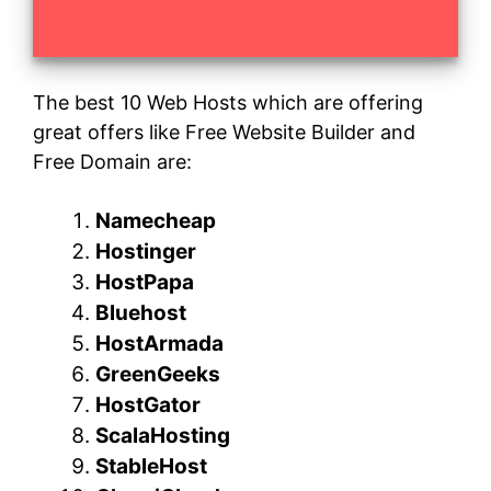
The best 10 Web Hosts which are offering
great offers like Free Website Builder and
Free Domain are:
Namecheap
Hostinger
HostPapa
Bluehost
HostArmada
GreenGeeks
HostGator
ScalaHosting
StableHost