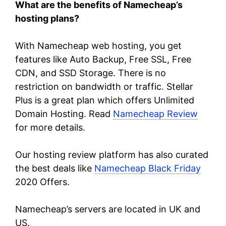
What are the benefits of Namecheap’s
hosting plans?
With Namecheap web hosting, you get
features like Auto Backup, Free SSL, Free
CDN, and SSD Storage. There is no
restriction on bandwidth or traffic. Stellar
Plus is a great plan which offers Unlimited
Domain Hosting. Read
Namecheap Review
for more details.
Our hosting review platform has also curated
the best deals like
Namecheap Black Friday
2020 Offers.
Namecheap’s servers are located in UK and
US.