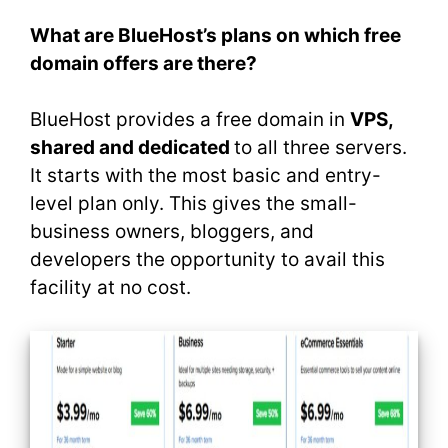
What are BlueHost’s plans on which free
domain offers are there?
BlueHost provides a free domain in
VPS,
shared and dedicated
to all three servers.
It starts with the most basic and entry-
level plan only. This gives the small-
business owners, bloggers, and
developers the opportunity to avail this
facility at no cost.