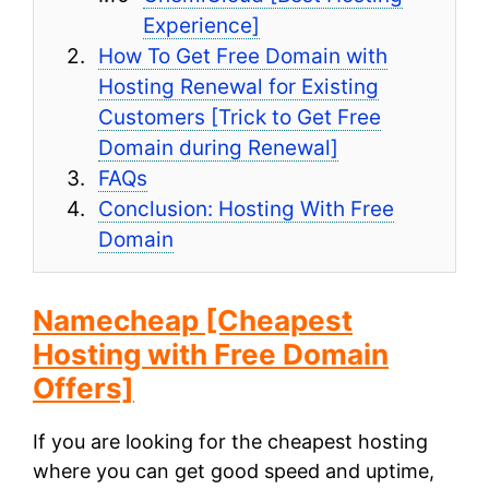
Experience]
How To Get Free Domain with
Hosting Renewal for Existing
Customers [Trick to Get Free
Domain during Renewal]
FAQs
Conclusion: Hosting With Free
Domain
Namecheap
[Cheapest
Hosting with Free Domain
Offers]
If you are looking for the cheapest hosting
where you can get good speed and uptime,