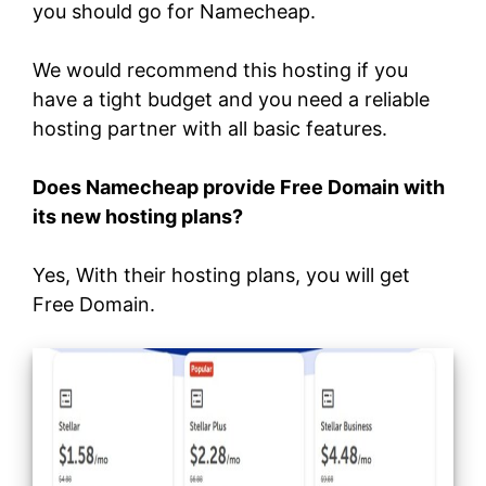
you should go for Namecheap.
We would recommend this hosting if you
have a tight budget and you need a reliable
hosting partner with all basic features.
Does Namecheap provide Free Domain with
its new hosting plans?
Yes, With their hosting plans, you will get
Free Domain.