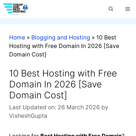
Home
»
Blogging and Hosting
»
10 Best
Hosting with Free Domain In 2026 [Save
Domain Cost]
10 Best Hosting with Free
Domain In 2026 [Save
Domain Cost]
Last Updated on: 26 March 2026
by
VisheshGupta
Looking for
Best
Hosting with Free Domain
?