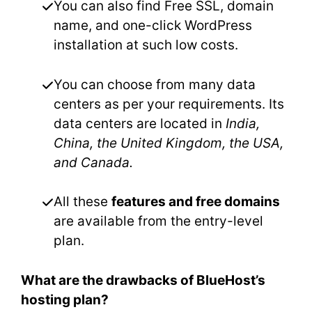
You can also find Free SSL, domain
name, and one-click WordPress
installation at such low costs.
You can choose from many data
centers as per your requirements. Its
data centers are located in
India,
China, the United Kingdom, the USA,
and Canada.
All these
features and free domains
are available from the entry-level
plan.
What are the drawbacks of BlueHost’s
hosting plan?