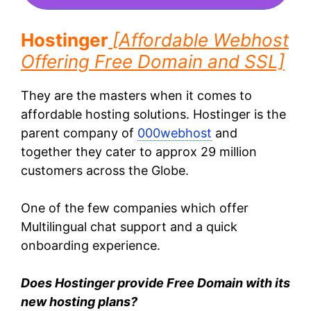
Hostinger
[
Affordable Webhost
Offering Free Domain and SSL]
They are the masters when it comes to
affordable hosting solutions. Hostinger is the
parent company of
000webhost
and
together they cater to approx 29 million
customers across the Globe.
One of the few companies which offer
Multilingual chat support and a quick
onboarding experience.
Does Hostinger provide Free Domain with its
new hosting plans?