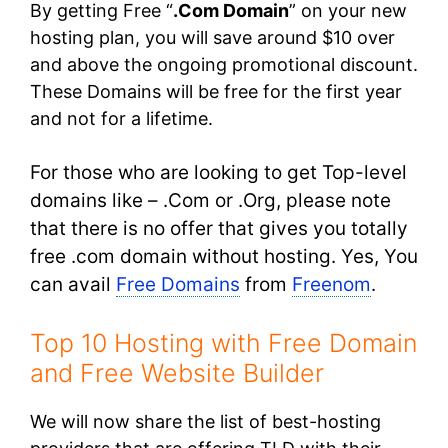
By getting Free “
.Com Domain
” on your new
hosting plan, you will save around $10 over
and above the ongoing promotional discount.
These Domains will be free for the first year
and not for a lifetime.
For those who are looking to get Top-level
domains like – .Com or .Org, please note
that there is no offer that gives you totally
free .com domain without hosting. Yes, You
can avail
Free Domains
from
Freenom
.
Top 10 Hosting with Free Domain
and Free Website Builder
We will now share the list of best-hosting