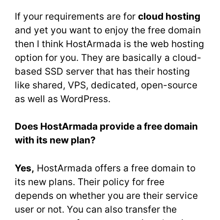
If your requirements are for
cloud hosting
and yet you want to enjoy the free domain
then I think HostArmada is the web hosting
option for you. They are basically a cloud-
based SSD server that has their hosting
like shared, VPS, dedicated, open-source
as well as WordPress.
Does HostArmada provide a free domain
with its new plan?
Yes,
HostArmada offers a free domain to
its new plans. Their policy for free
depends on whether you are their service
user or not. You can also transfer the