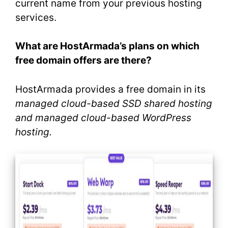
current name from your previous hosting
services.
What are HostArmada’s plans on which
free domain offers are there?
HostArmada provides a free domain in its
managed cloud-based SSD shared hosting
and managed cloud-based WordPress
hosting.