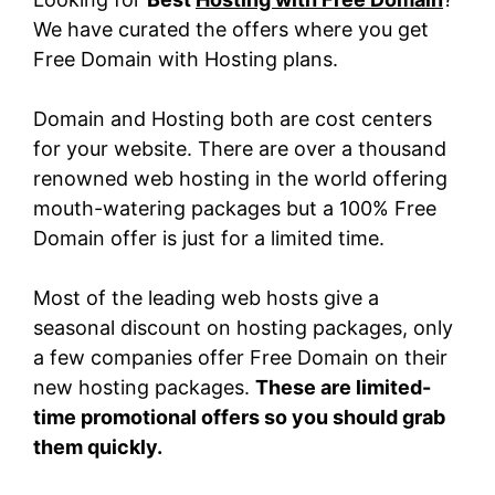
We have curated the offers where you get
Free Domain with Hosting plans.
Domain and Hosting both are cost centers
for your website. There are over a thousand
renowned web hosting in the world offering
mouth-watering packages but a 100% Free
Domain offer is just for a limited time.
Most of the leading web hosts give a
seasonal discount on hosting packages, only
a few companies offer Free Domain on their
new hosting packages.
These are limited-
time promotional offers so you should grab
them quickly.