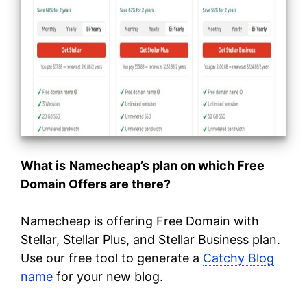
What is
Namecheap’s plan on which Free
Domain Offers are there?
Namecheap is offering Free Domain with
Stellar, Stellar Plus, and Stellar Business plan.
Use our free tool to generate a
Catchy Blog
name
for your new blog.