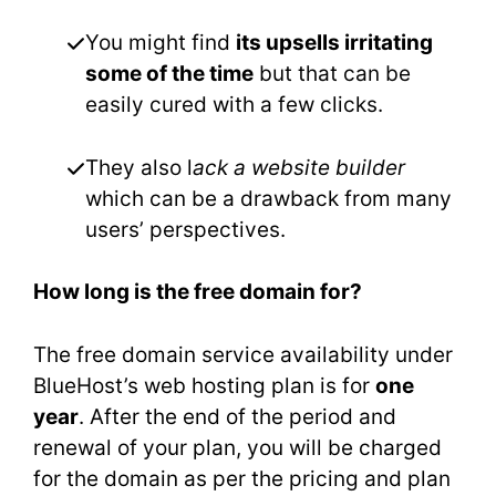
You might find
its upsells irritating
some of the time
but that can be
easily cured with a few clicks.
They also l
ack a website builder
which can be a drawback from many
users’ perspectives.
How long is the free domain for?
The free domain service availability under
BlueHost’s web hosting plan is for
one
year
. After the end of the period and
renewal of your plan, you will be charged
for the domain as per the pricing and plan