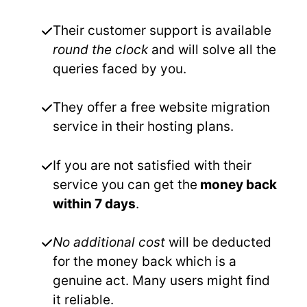
Their customer support is available
round the clock
and will solve all the
queries faced by you.
They offer a free website migration
service in their hosting plans.
If you are not satisfied with their
service you can get the
money back
within 7 days
.
No additional cost
will be deducted
for the money back which is a
genuine act. Many users might find
it reliable.