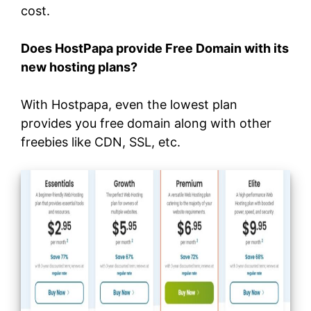
cost.
Does HostPapa provide Free Domain with its
new hosting plans?
With Hostpapa, even the lowest plan
provides you free domain along with other
freebies like CDN, SSL, etc.