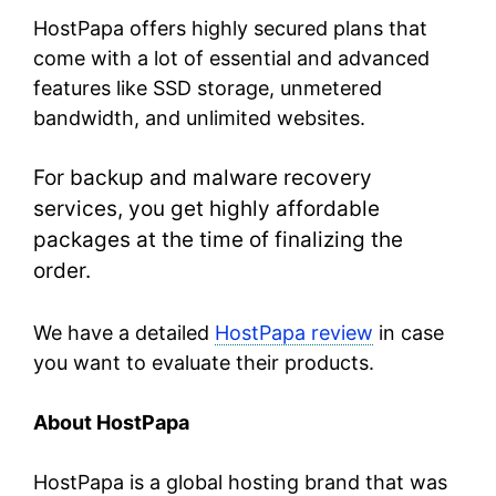
HostPapa offers highly secured plans that
come with a lot of essential and advanced
features like SSD storage, unmetered
bandwidth, and unlimited websites.
For backup and malware recovery
services, you get highly affordable
packages at the time of finalizing the
order.
We have a detailed
HostPapa review
in case
you want to evaluate their products.
About HostPapa
HostPapa is a global hosting brand that was