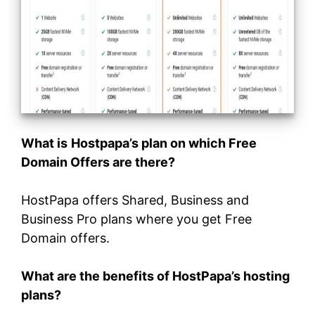
What is
Hostpapa’s plan on which Free
Domain Offers are there?
HostPapa offers Shared, Business and
Business Pro plans where you get Free
Domain offers.
What are the benefits of HostPapa’s hosting
plans?