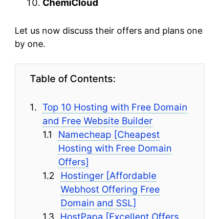
ChemiCloud
Let us now discuss their offers and plans one
by one.
Table of Contents:
Top 10 Hosting with Free Domain
and Free Website Builder
Namecheap [Cheapest
Hosting with Free Domain
Offers]
Hostinger [Affordable
Webhost Offering Free
Domain and SSL]
HostPapa [Excellent Offers