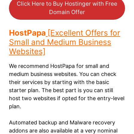
Click Here to Buy Hostinger with Free
Domain Offer
HostPapa
[Excellent Offers for
Small and Medium Business
Websites]
We recommend HostPapa for small and
medium business websites. You can check
their services by starting with the basic
starter plan. The best part is you can still
host two websites if opted for the entry-level
plan.
Automated backup and Malware recovery
addons are also available at a very nominal