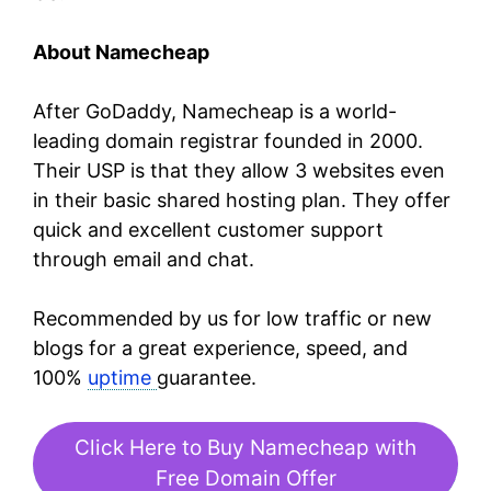
About Namecheap
After GoDaddy, Namecheap is a world-
leading domain registrar founded in 2000.
Their USP is that they allow 3 websites even
in their basic shared hosting plan. They offer
quick and excellent customer support
through email and chat.
Recommended by us for low traffic or new
blogs for a great experience, speed, and
100%
uptime
guarantee.
Click Here to Buy Namecheap with
Free Domain Offer