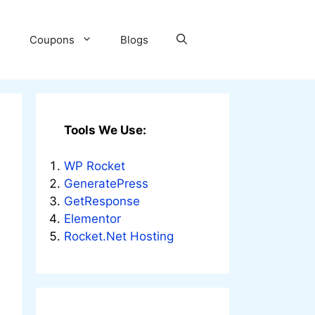
Coupons
Blogs
Tools We Use:
WP Rocket
GeneratePress
GetResponse
Elementor
Rocket.Net Hosting