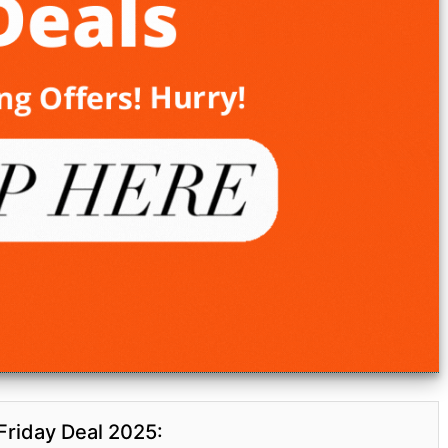
Friday Deal 2025: