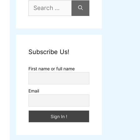
Subscribe Us!
First name or full name
Email