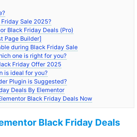
e?
k Friday Sale 2025?
 Black Friday Deals (Pro)
t Page Builder]
ble during Black Friday Sale
ich one is right for you?
lack Friday Offer 2025
is ideal for you?
er Plugin is Suggested?
iday Deals By Elementor
 Elementor Black Friday Deals Now
mentor Black Friday Deals