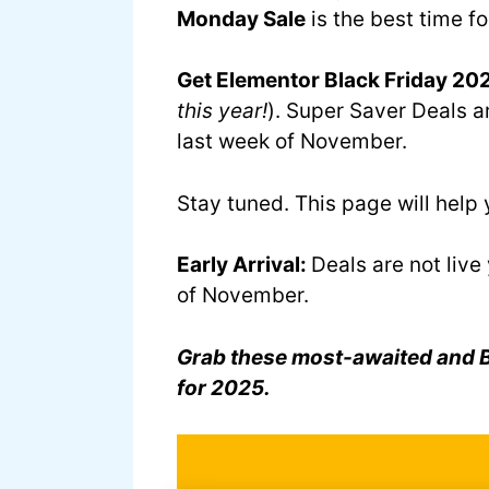
Monday Sale
is the best time fo
Get Elementor Black Friday 202
this year!
). Super Saver Deals ar
last week of November.
Stay tuned. This page will hel
Early Arrival:
Deals are not live
of November.
Grab these most-awaited and Be
for 2025.