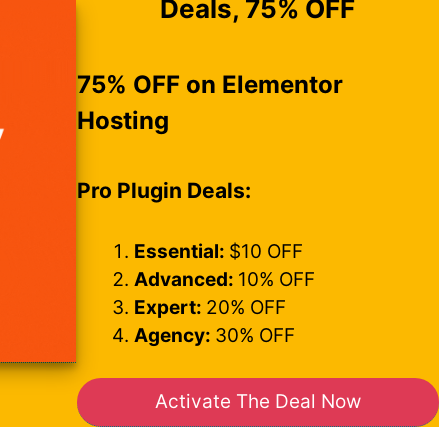
Deals, 75% OFF
75% OFF on Elementor
Hosting
Pro Plugin Deals:
Essential:
$10 OFF
Advanced:
10% OFF
Expert:
20% OFF
Agency:
30% OFF
Activate The Deal Now