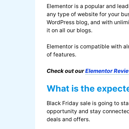
Elementor is a popular and lead
any type of website for your b
WordPress blog, and with unlim
it on all our blogs.
Elementor is compatible with al
of features.
Check out our
Elementor Revie
What is the expect
Black Friday sale is going to st
opportunity and stay connected
deals and offers.