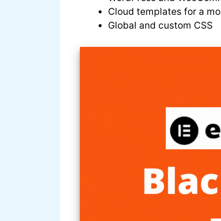
Cloud templates for a mor
Global and custom CSS