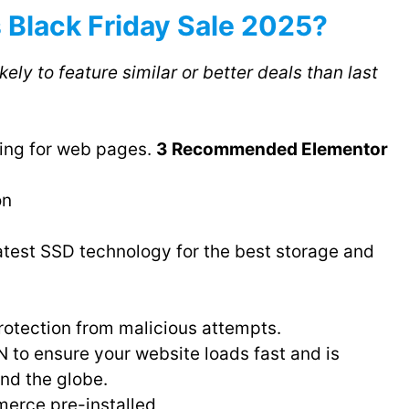
 Black Friday Sale 2025?
ikely to feature similar or better deals than last
ting for web pages.
3 Recommended Elementor
on
atest SSD technology for the best storage and
otection from malicious attempts.
 to ensure your website loads fast and is
und the globe.
rce pre-installed