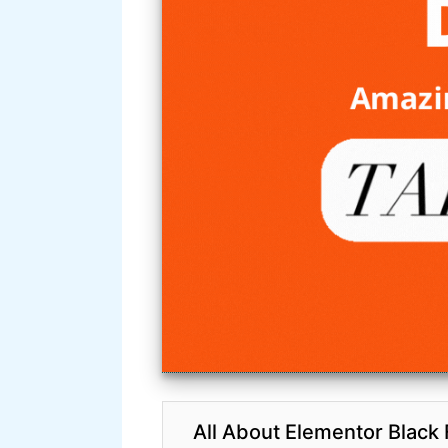
All About Elementor Black 