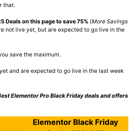
r that.
5 Deals on this page to save 75%
(
More Savings
e not live yet, but are expected to go live in the
p you save the maximum.
 yet and are expected to go live in the last week
st Elementor Pro Black Friday deals and offers
Elementor Black Friday