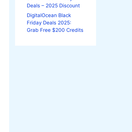
Deals – 2025 Discount
DigitalOcean Black
Friday Deals 2025:
Grab Free $200 Credits