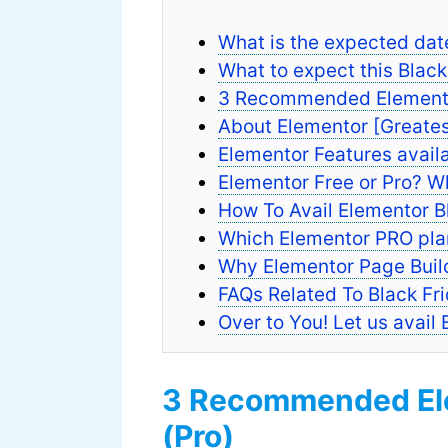
What is the expected dat
What to expect this Blac
3 Recommended Elementor
About Elementor [Greates
Elementor Features availa
Elementor Free or Pro? Wh
How To Avail Elementor B
Which Elementor PRO plan 
Why Elementor Page Build
FAQs Related To Black Fr
Over to You! Let us avail
3 Recommended Ele
(Pro)