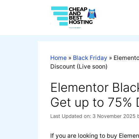
Home
»
Black Friday
»
Elemento
Discount (Live soon)
Elementor Blac
Get up to 75% 
Last Updated on: 3 November 2025
If you are looking to buy Elemen