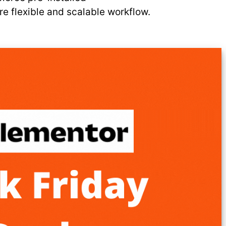
e flexible and scalable workflow.