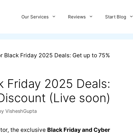
Our Services
Reviews
Start Blog
r Black Friday 2025 Deals: Get up to 75%
k Friday 2025 Deals:
Discount (Live soon)
by
VisheshGupta
tor, the exclusive
Black Friday and Cyber