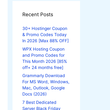
Recent Posts
30+ Hostinger Coupon
& Promo Codes Today
In 2026 [Max 88% OFF]
WPX Hosting Coupon
and Promo Codes for
This Month 2026 [85%
off+ 24 months free]
Grammarly Download
For MS Word, Windows,
Mac, Outlook, Google
Docs (2026)
7 Best Dedicated
Server Black Friday