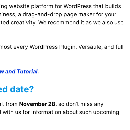
ing website platform for WordPress that builds
usiness, a drag-and-drop page maker for your
ited creativity. We recommend it as we also use
most every WordPress Plugin, Versatile, and full
w and Tutorial
.
ed date?
art from
November 28
, so don’t miss any
 with us for information about such upcoming